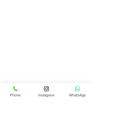
Phone
Instagram
WhatsApp